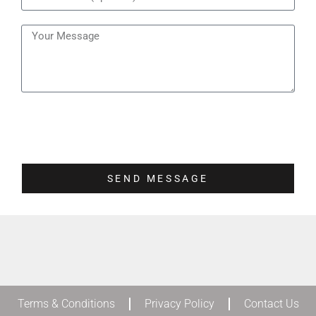
SEND MESSAGE
Terms & Conditions
Privacy Policy
Contact Us