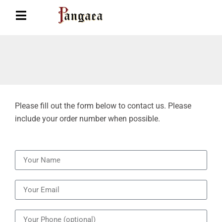
Please fill out the form below to contact us. Please
include your order number when possible.